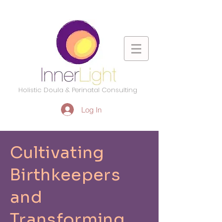
Holistic Doula & Perinatal Consulting
Log In
Cultivating
Birthkeepers
and
Transforming