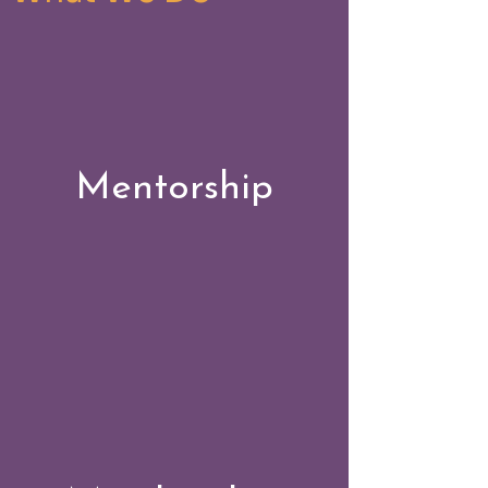
Mentorship