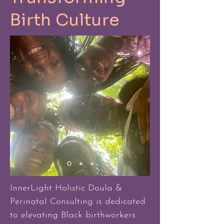
Birth Culture
InnerLight Holistic Doula &
Perinatal Consulting is dedicated
to elevating Black birthworkers