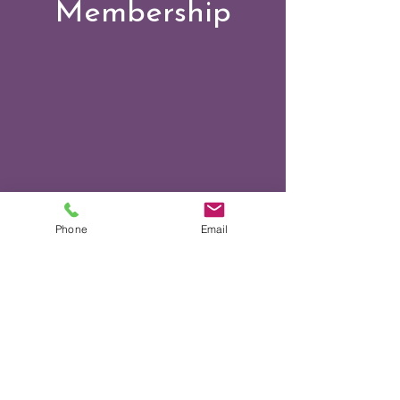
Membership
Phone
Email
Events