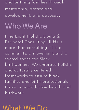
and birthing families through
mentorship, professional
development, and advocacy.
Who We Are
InnerLight Holistic Doula &
Perinatal Consulting (ILH) is
more than consulting—it is a
community, a movement, and a
sacred space for Black
birthworkers. We embrace holistic
and culturally centered
frameworks to ensure Black
families and birth professionals
thrive in reproductive health and
birthwork.
What We Do